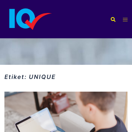
İçeriğe
atla
Etiket:
UNIQUE