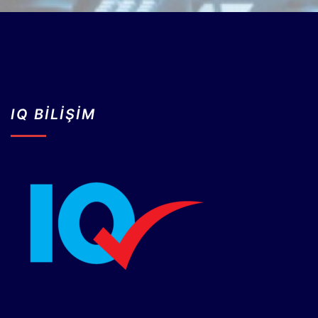
IQ BİLİŞİM