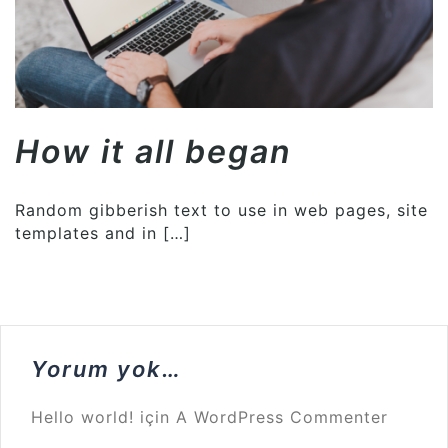
How it all began
Random gibberish text to use in web pages, site
templates and in […]
Yorum yok…
Hello world!
için
A WordPress Commenter