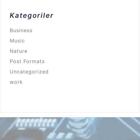
Kategoriler
Business
Music
Nature
Post Formats
Uncategorized
work