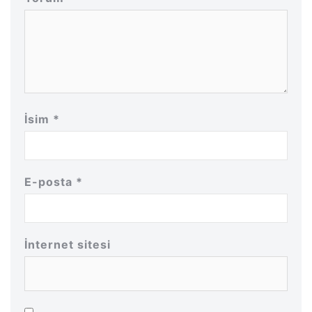
İsim
*
E-posta
*
İnternet sitesi