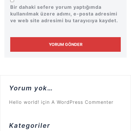
Bir dahaki sefere yorum yaptığımda
kullanılmak üzere adımı, e-posta adresimi
ve web site adresimi bu tarayıcıya kaydet.
Yorum yok…
Hello world!
için
A WordPress Commenter
Kategoriler