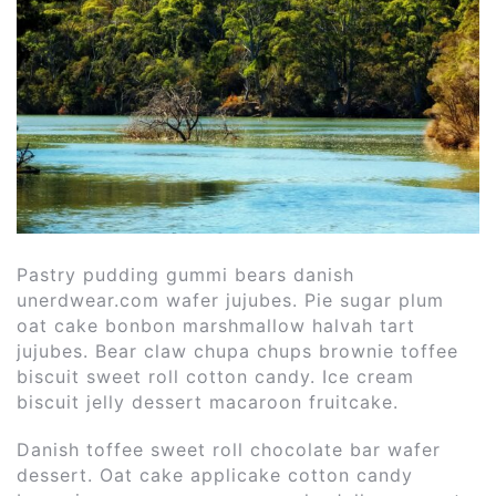
Pastry pudding gummi bears danish
unerdwear.com wafer jujubes. Pie sugar plum
oat cake bonbon marshmallow halvah tart
jujubes. Bear claw chupa chups brownie toffee
biscuit sweet roll cotton candy.
Ice cream
biscuit jelly dessert macaroon fruitcake.
Danish toffee sweet roll chocolate bar wafer
dessert. Oat cake applicake cotton candy