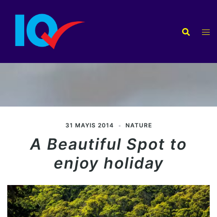
İçeriğe
atla
31 MAYIS 2014
NATURE
A Beautiful Spot to
enjoy holiday