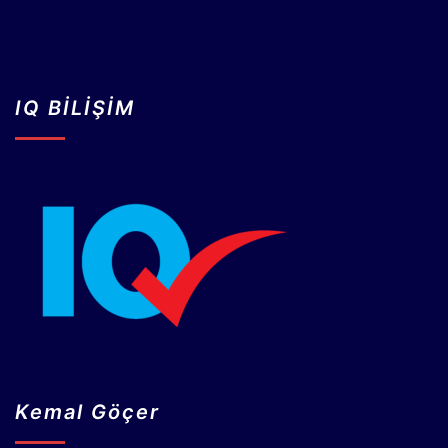
IQ BİLİŞİM
Kemal Göçer