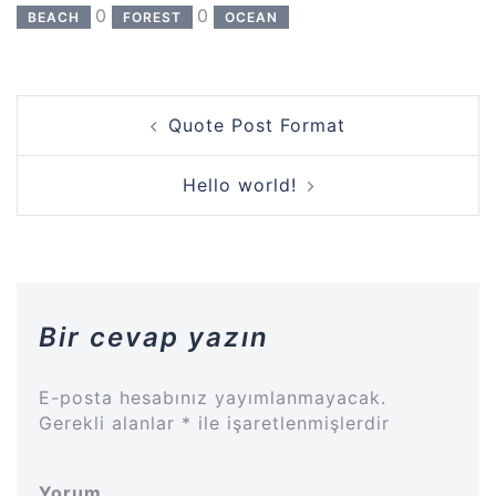
0
0
BEACH
FOREST
OCEAN
Yazı
Quote Post Format
dolaşımı
Hello world!
Bir cevap yazın
E-posta hesabınız yayımlanmayacak.
Gerekli alanlar
*
ile işaretlenmişlerdir
Yorum