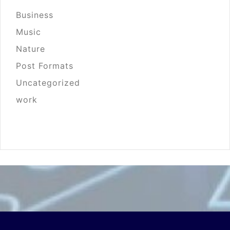
Business
Music
Nature
Post Formats
Uncategorized
work