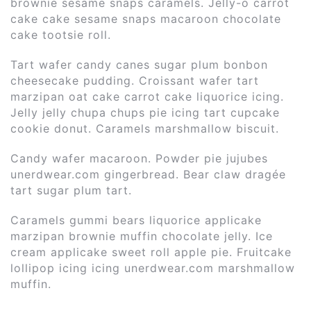
brownie sesame snaps caramels. Jelly-o carrot
cake cake sesame snaps macaroon chocolate
cake tootsie roll.
Tart wafer candy canes sugar plum bonbon
cheesecake pudding. Croissant wafer tart
marzipan oat cake carrot cake liquorice icing.
Jelly jelly chupa chups pie icing tart cupcake
cookie donut. Caramels marshmallow biscuit.
Candy wafer macaroon. Powder pie jujubes
unerdwear.com gingerbread. Bear claw dragée
tart sugar plum tart.
Caramels gummi bears liquorice applicake
marzipan brownie muffin chocolate jelly. Ice
cream applicake sweet roll apple pie. Fruitcake
lollipop icing icing unerdwear.com marshmallow
muffin.